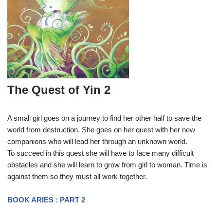
The Quest of Yin 2
A small girl goes on a journey to find her other half to save the
world from destruction. She goes on her quest with her new
companions who will lead her through an unknown world.
To succeed in this quest she will have to face many difficult
obstacles and she will learn to grow from girl to woman. Time is
against them so they must all work together.
BOOK ARIES : PART 2