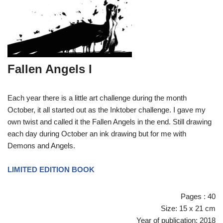
Fallen Angels I
Each year there is a little art challenge during the month
October, it all started out as the Inktober challenge. I gave my
own twist and called it the Fallen Angels in the end. Still drawing
each day during October an ink drawing but for me with
Demons and Angels.
LIMITED EDITION BOOK
Pages : 40
Size: 15 x 21 cm
Year of publication: 2018