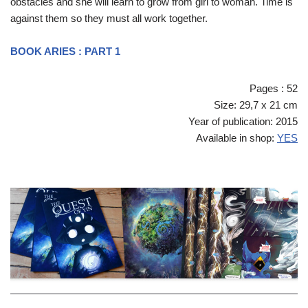
obstacles and she will learn to grow from girl to woman. Time is
against them so they must all work together.
BOOK ARIES : PART 1
Pages : 52
Size: 29,7 x 21 cm
Year of publication: 2015
Available in shop:
YES