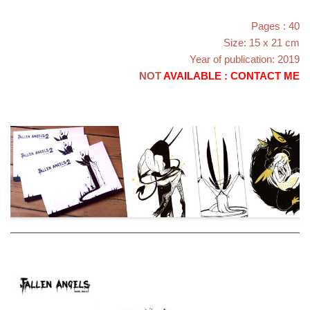
Pages : 40
Size: 15 x 21 cm
Year of publication: 2019
NOT
AVAILABLE : CONTACT ME