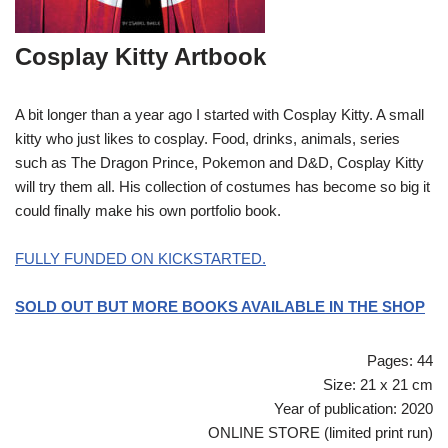
Cosplay Kitty Artbook
A bit longer than a year ago I started with Cosplay Kitty. A small
kitty who just likes to cosplay. Food, drinks, animals, series
such as The Dragon Prince, Pokemon and D&D, Cosplay Kitty
will try them all. His collection of costumes has become so big it
could finally make his own portfolio book.
FULLY FUNDED ON KICKSTARTED.
SOLD OUT BUT MORE BOOKS AVAILABLE IN THE SHOP
Pages: 44
Size: 21 x 21 cm
Year of publication: 2020
ONLINE STORE (limited print run)