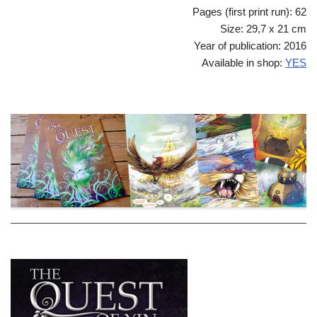
Pages (first print run): 62
Size: 29,7 x 21 cm
Year of publication: 2016
Available in shop:
YES