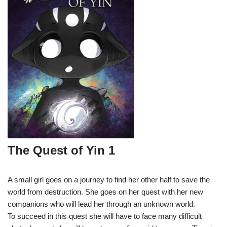
The Quest of Yin 1
A small girl goes on a journey to find her other half to save the
world from destruction. She goes on her quest with her new
companions who will lead her through an unknown world.
To succeed in this quest she will have to face many difficult