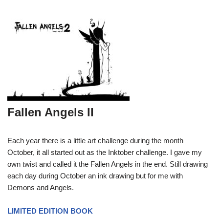
Fallen Angels II
Each year there is a little art challenge during the month
October, it all started out as the Inktober challenge. I gave my
own twist and called it the Fallen Angels in the end. Still drawing
each day during October an ink drawing but for me with
Demons and Angels.
LIMITED EDITION BOOK