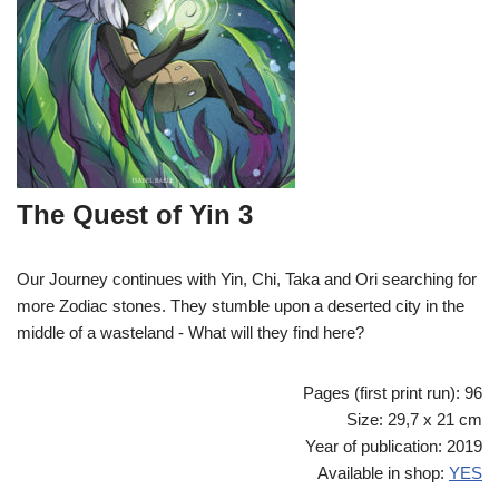
The Quest of Yin 3
Our Journey continues with Yin, Chi, Taka and Ori searching for
more Zodiac stones. They stumble upon a deserted city in the
middle of a wasteland - What will they find here?
Pages (first print run): 96
Size: 29,7 x 21 cm
Year of publication: 2019
Available in shop:
YES