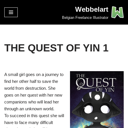
Webbelart
Spring
Belgian Freelance Illustrator
naar
de
inhoud
THE QUEST OF YIN 1
A small girl goes on a journey to
find her other half to save the
world from destruction. She
goes on her quest with her new
companions who will lead her
through an unknown world.
To succeed in this quest she will
have to face many difficult