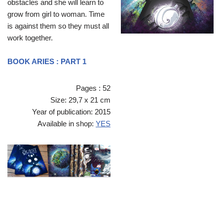
obstacles and she will learn to
grow from girl to woman. Time
is against them so they must all
work together.
BOOK ARIES : PART 1
Pages : 52
Size: 29,7 x 21 cm
Year of publication: 2015
Available in shop:
YES